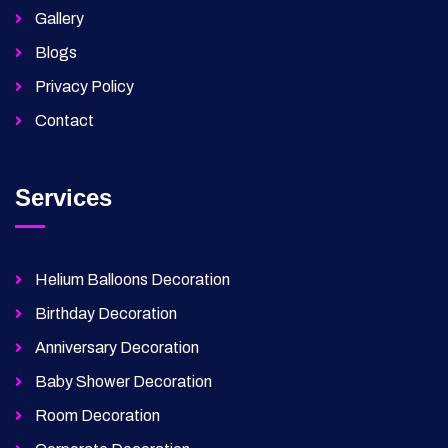
Gallery
Blogs
Privacy Policy
Contact
Services
Helium Balloons Decoration
Birthday Decoration
Anniversary Decoration
Baby Shower Decoration
Room Decoration