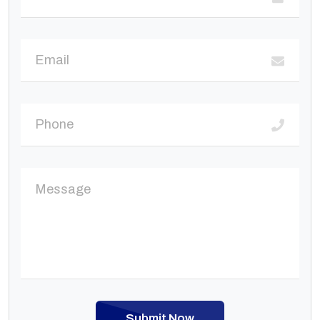
Submit Now