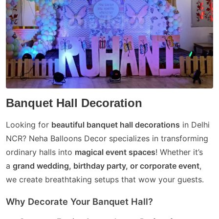
Banquet Hall Decoration
Looking for
beautiful banquet hall decorations
in Delhi
NCR? Neha Balloons Decor specializes in transforming
ordinary halls into
magical event spaces
! Whether it’s
a
grand wedding, birthday party, or corporate event
,
we create breathtaking setups that wow your guests.
Why Decorate Your Banquet Hall?