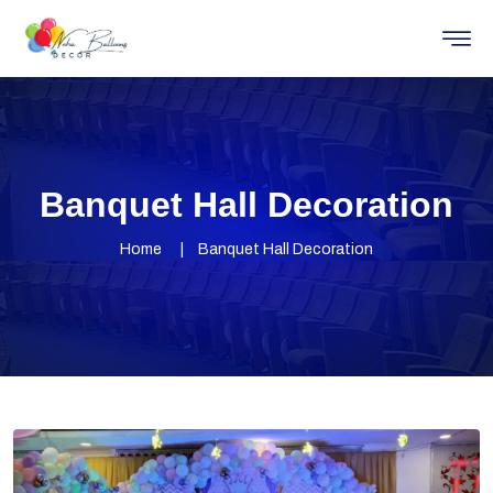
Banquet Hall Decoration
Home
Banquet Hall Decoration