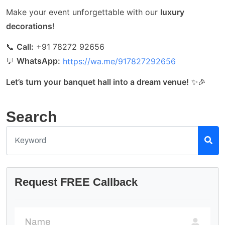
Make your event unforgettable with our
luxury
decorations
!
📞
Call:
+91 78272 92656
💬
WhatsApp:
https://wa.me/917827292656
Let’s turn your banquet hall into a dream venue!
✨🎉
Search
Request FREE Callback