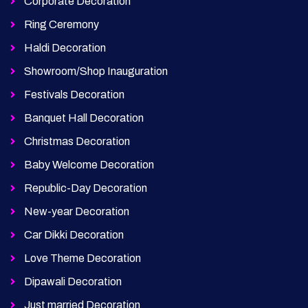
Corporate Decoration
Ring Ceremony
Haldi Decoration
Showroom/Shop Inauguration
Festivals Decoration
Banquet Hall Decoration
Christmas Decoration
Baby Welcome Decoration
Republic-Day Decoration
New-year Decoration
Car Dikki Decoration
Love Theme Decoration
Dipawali Decoration
Just married Decoration