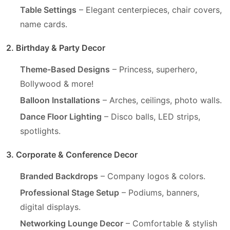
Table Settings
– Elegant centerpieces, chair covers,
name cards.
2. Birthday & Party Decor
Theme-Based Designs
– Princess, superhero,
Bollywood & more!
Balloon Installations
– Arches, ceilings, photo walls.
Dance Floor Lighting
– Disco balls, LED strips,
spotlights.
3. Corporate & Conference Decor
Branded Backdrops
– Company logos & colors.
Professional Stage Setup
– Podiums, banners,
digital displays.
Networking Lounge Decor
– Comfortable & stylish