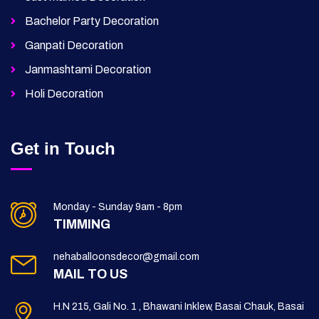
Bachelor Party Decoration
Ganpati Decoration
Janmashtami Decoration
Holi Decoration
Get in Touch
Monday - Sunday 9am - 8pm
TIMMING
nehaballoonsdecor@gmail.com
MAIL TO US
H.N 215, Gali No. 1 , Bhawani Inklew, Basai Chauk, Basai