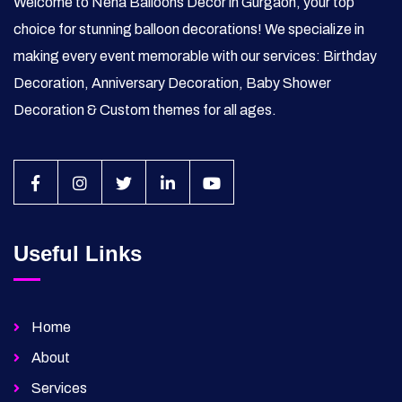
Welcome to Neha Balloons Decor in Gurgaon, your top
choice for stunning balloon decorations! We specialize in
making every event memorable with our services: Birthday
Decoration, Anniversary Decoration, Baby Shower
Decoration & Custom themes for all ages.
Useful Links
Home
About
Services