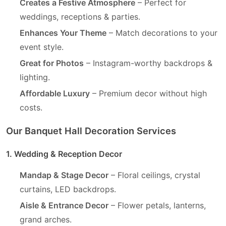
Creates a Festive Atmosphere
– Perfect for
weddings, receptions & parties.
Enhances Your Theme
– Match decorations to your
event style.
Great for Photos
– Instagram-worthy backdrops &
lighting.
Affordable Luxury
– Premium decor without high
costs.
Our Banquet Hall Decoration Services
1. Wedding & Reception Decor
Mandap & Stage Decor
– Floral ceilings, crystal
curtains, LED backdrops.
Aisle & Entrance Decor
– Flower petals, lanterns,
grand arches.