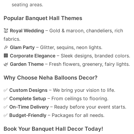
seating areas.
Popular Banquet Hall Themes
💒
Royal Wedding
– Gold & maroon, chandeliers, rich
fabrics.
🎉
Glam Party
– Glitter, sequins, neon lights.
🏢
Corporate Elegance
– Sleek designs, branded colors.
🌿
Garden Theme
– Fresh flowers, greenery, fairy lights.
Why Choose Neha Balloons Decor?
✅
Custom Designs
– We bring your vision to life.
✅
Complete Setup
– From ceilings to flooring.
✅
On-Time Delivery
– Ready before your event starts.
✅
Budget-Friendly
– Packages for all needs.
Book Your Banquet Hall Decor Today!